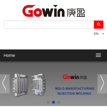
EN
Home