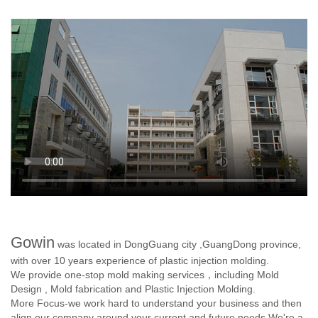
Gowin
was located in DongGuang city ,GuangDong province,
with over 10 years experience of plastic injection molding.
We provide one-stop mold making services，including Mold
Design , Mold fabrication and Plastic Injection Molding.
More Focus-we work hard to understand your business and then
align our company around your current and future needs.We're a