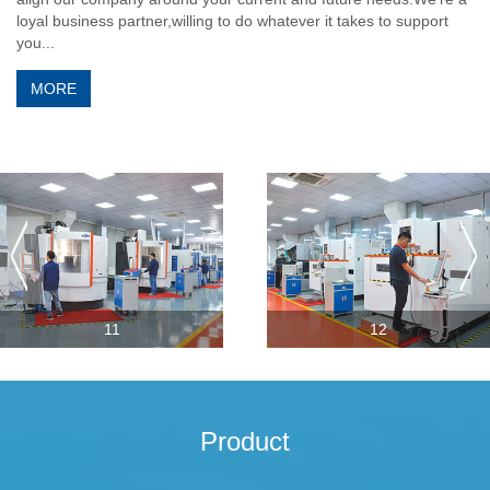
loyal business partner,willing to do whatever it takes to support
you...
MORE
11
12
Product