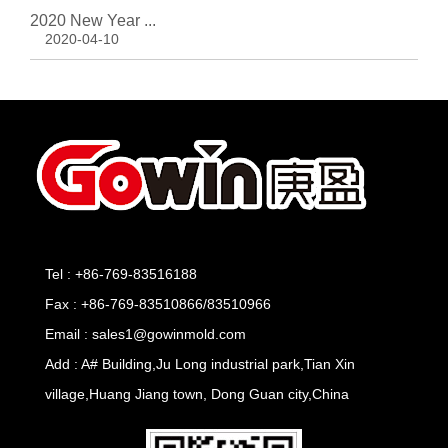
2020 New Year ...
2020-04-10
Tel : +86-769-83516188
Fax : +86-769-83510866/83510966
Email : sales1@gowinmold.com
Add : A# Building,Ju Long industrial park,Tian Xin
village,Huang Jiang town, Dong Guan city,China