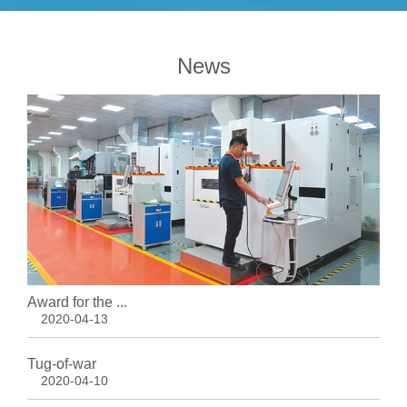
News
Award for the ...
2020-04-13
Tug-of-war
2020-04-10